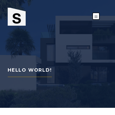
Skip
to
content
MENU
HELLO WORLD!