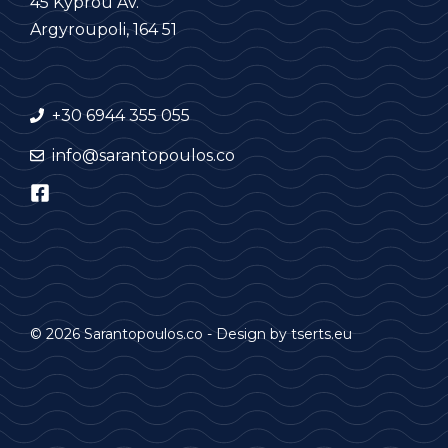
45 Kyprou Av.
Argyroupoli, 164 51
+30 6944 355 055
info@sarantopoulos.co
© 2026 Sarantopoulos.co - Design by
tserts.eu