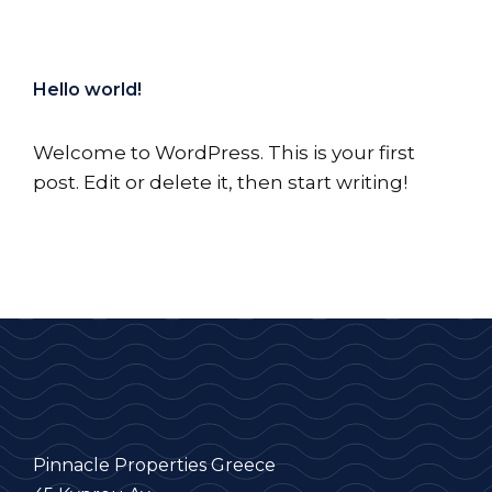
Hello world!
Welcome to WordPress. This is your first
post. Edit or delete it, then start writing!
Pinnacle Properties Greece