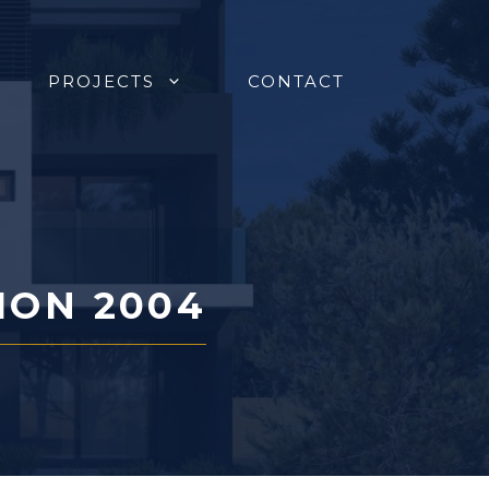
PROJECTS
CONTACT
ION 2004