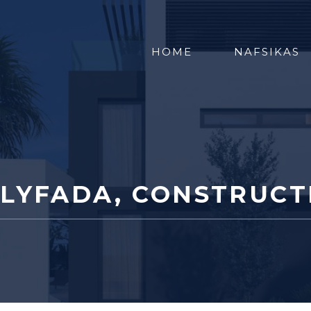
HOME
NAFSIKAS
LYFADA, CONSTRUCT