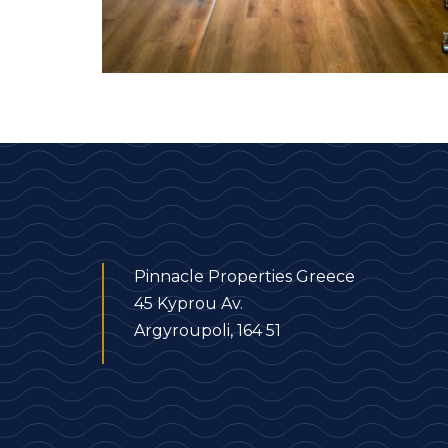
Pinnacle Properties Greece
45 Kyprou Av.
Argyroupoli, 164 51