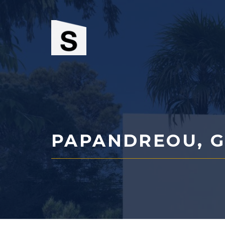
Skip
to
content
PAPANDREOU, G