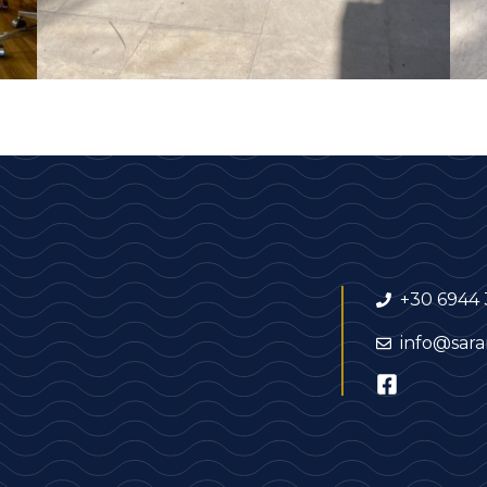
+30 6944 
info@sara