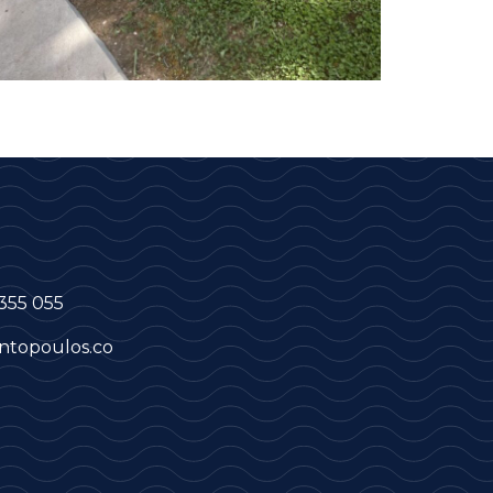
355 055
ntopoulos.co